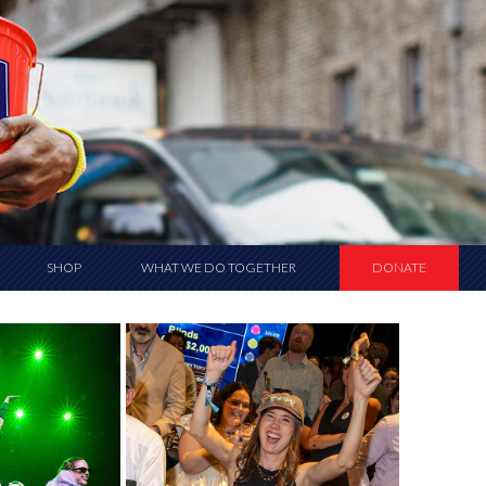
SHOP
WHAT WE DO TOGETHER
DONATE