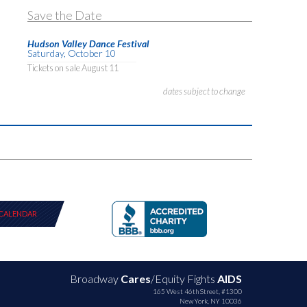
Save the Date
Hudson Valley Dance Festival
Saturday, October 10
Tickets on sale August 11
dates subject to change
CALENDAR
Broadway
Cares
/Equity Fights
AIDS
165 West 46th Street, #1300
New York, NY 10036