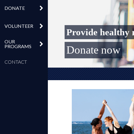
DONATE
VOLUNTEER
OUR
PROGRAMS
Get Livestream Tickets f
Biggest day for Broadw
Get VIP tickets to Br
Donate now
CONTACT