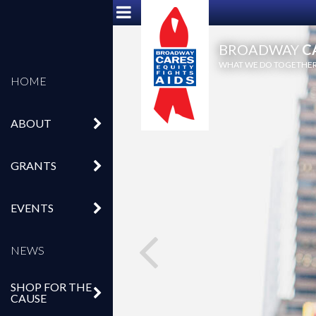
BROADWAY
C
WHAT WE DO TOGETHER,
HOME
ABOUT
GRANTS
EVENTS
NEWS
SHOP FOR THE
CAUSE