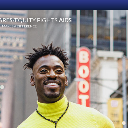
ARES
/EQUITY FIGHTS
AIDS
 MAKES A DIFFERENCE