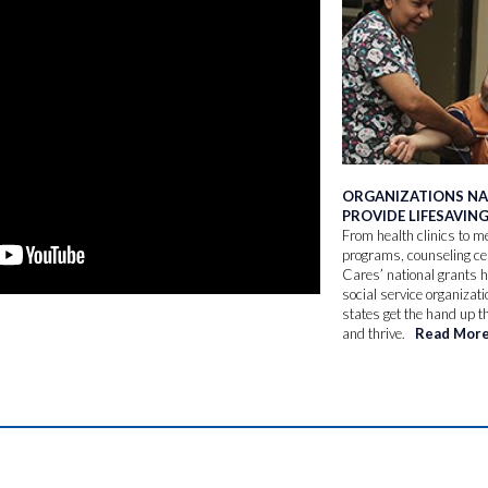
ORGANIZATIONS N
PROVIDE LIFESAVIN
From health clinics to me
programs, counseling c
Cares’ national grants 
social service organizati
states get the hand up t
and thrive.
Read Mor