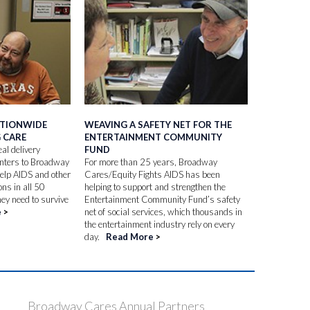
ATIONWIDE
WEAVING A SAFETY NET FOR THE
G CARE
ENTERTAINMENT COMMUNITY
al delivery
FUND
enters to Broadway
For more than 25 years, Broadway
help AIDS and other
Cares/Equity Fights AIDS has been
ons in all 50
helping to support and strengthen the
hey need to survive
Entertainment Community Fund’s safety
e
>
net of social services, which thousands in
the entertainment industry rely on every
day.
Read More
>
Broadway Cares Annual Partners