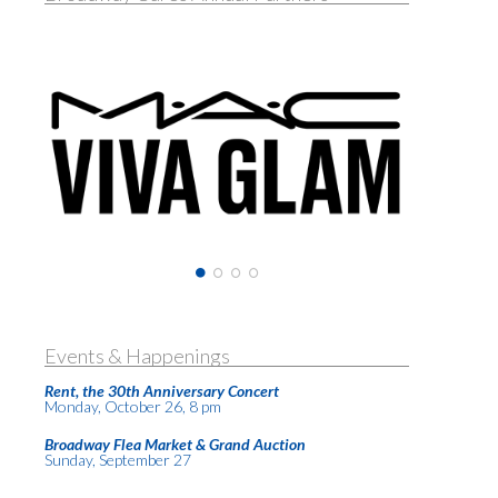
Events & Happenings
Rent, the 30th Anniversary Concert
Monday, October 26, 8 pm
Broadway Flea Market & Grand Auction
Sunday, September 27