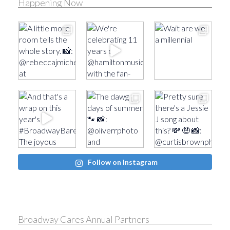
Happening Now
Follow on Instagram
Broadway Cares Annual Partners