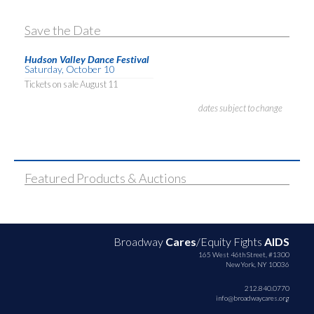
Save the Date
Hudson Valley Dance Festival
Saturday, October 10
Tickets on sale August 11
dates subject to change
Featured Products & Auctions
Broadway
Cares
/Equity Fights
AIDS
165 West 46th Street, #1300
New York, NY 10036
212.840.0770
info@broadwaycares.org