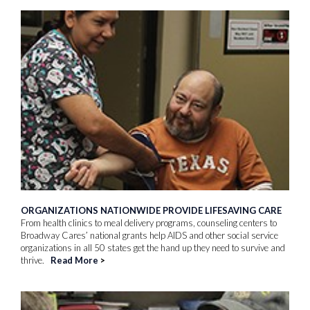
ORGANIZATIONS NATIONWIDE PROVIDE LIFESAVING CARE
From health clinics to meal delivery programs, counseling centers to
Broadway Cares’ national grants help AIDS and other social service
organizations in all 50 states get the hand up they need to survive and
thrive.
Read More
>