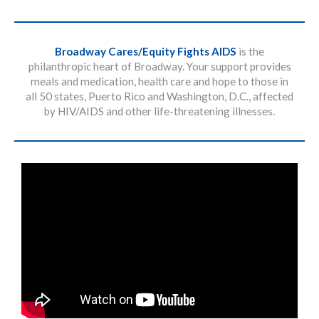
Broadway Cares/Equity Fights AIDS
is the
philanthropic heart of Broadway. Your support provides
meals and medication, health care and hope to those in
all 50 states, Puerto Rico and Washington, D.C., affected
by HIV/AIDS and other life-threatening illnesses.