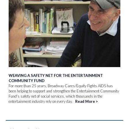
WEAVING A SAFETY NET FOR THE ENTERTAINMENT
COMMUNITY FUND
For more than 25 years, Broadway Cares/Equity Fights AIDS has
been helping to support and strengthen the Entertainment Community
Fund’s safety net of social services, which thousands in the
entertainment industry rely on every day.
Read More
>