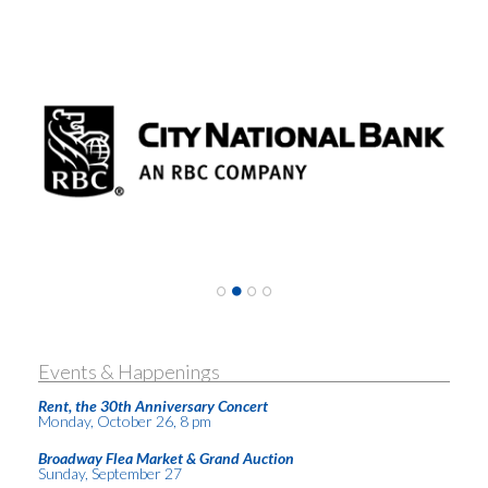
Events & Happenings
Rent, the 30th Anniversary Concert
Monday, October 26, 8 pm
Broadway Flea Market & Grand Auction
Sunday, September 27