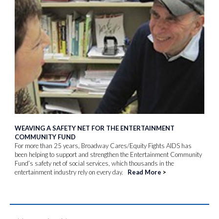
WEAVING A SAFETY NET FOR THE ENTERTAINMENT
COMMUNITY FUND
For more than 25 years, Broadway Cares/Equity Fights AIDS has
been helping to support and strengthen the Entertainment Community
Fund’s safety net of social services, which thousands in the
entertainment industry rely on every day.
Read More
>