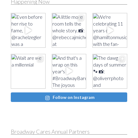
Happening Now
Follow on Instagram
Broadway Cares Annual Partners