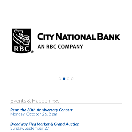
Events & Happenings
Rent, the 30th Anniversary Concert
Monday, October 26, 8 pm
Broadway Flea Market & Grand Auction
Sunday, September 27