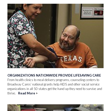
ORGANIZATIONS NATIONWIDE PROVIDE LIFESAVING CARE
From health clinics to meal delivery programs, counseling centers to
Broadway Cares’ national grants help AIDS and other social service
organizations in all 50 states get the hand up they need to survive and
thrive.
Read More
>