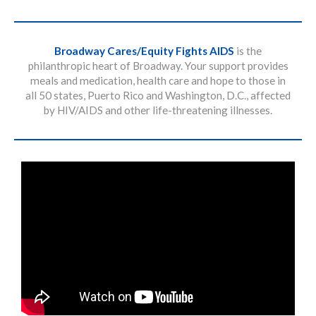
Broadway Cares/Equity Fights AIDS
is the
philanthropic heart of Broadway. Your support provides
meals and medication, health care and hope to those in
all 50 states, Puerto Rico and Washington, D.C., affected
by HIV/AIDS and other life-threatening illnesses.