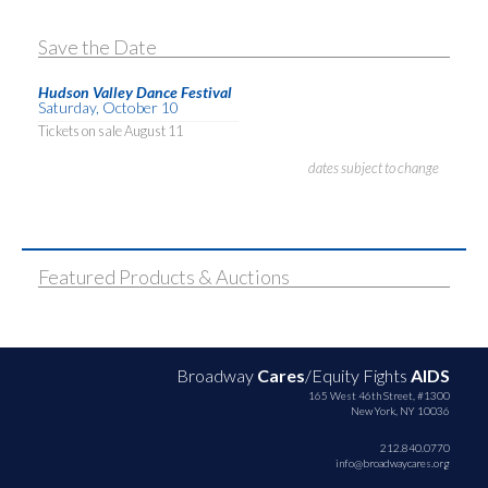
Save the Date
Hudson Valley Dance Festival
Saturday, October 10
Tickets on sale August 11
dates subject to change
Featured Products & Auctions
Broadway
Cares
/Equity Fights
AIDS
165 West 46th Street, #1300
New York, NY 10036
212.840.0770
info@broadwaycares.org