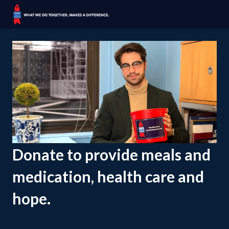
Donate to provide meals and
medication, health care and
hope.