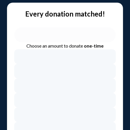
Every donation matched!
Choose an amount to donate
one-time